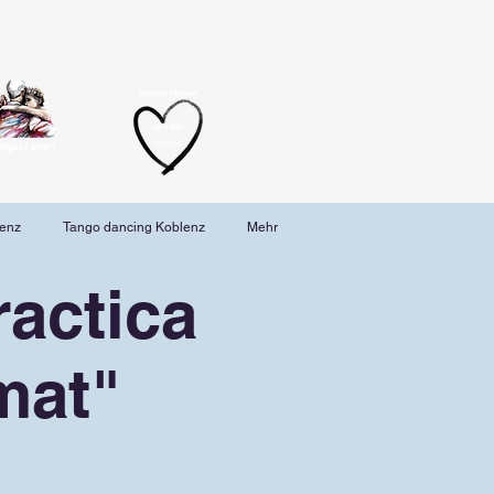
Unternehmen
aus der
Szene
angoszenen
lenz
Tango dancing Koblenz
Mehr
actica
mat"