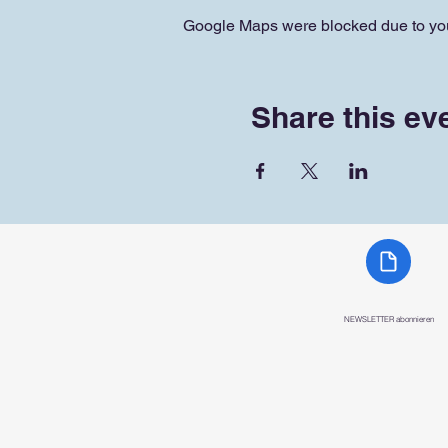
Google Maps were blocked due to your
Share this ev
NEWSLETTER abonnieren